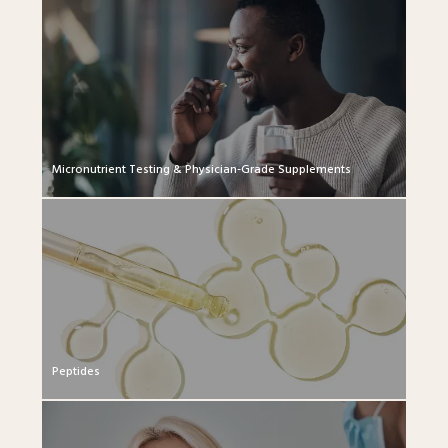
Micronutrient Testing & Physician-Grade Supplements
Peptides