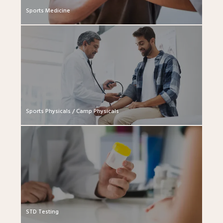
Sports Medicine
Sports Physicals / Camp Physicals
STD Testing