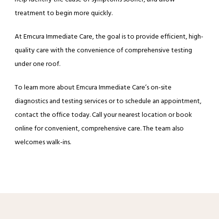
treatment to begin more quickly.
At Emcura Immediate Care, the goal is to provide efficient, high-
quality care with the convenience of comprehensive testing 
under one roof.
To learn more about Emcura Immediate Care’s on-site 
diagnostics and testing services or to schedule an appointment, 
contact the office today. Call your nearest location or book 
online for convenient, comprehensive care. The team also 
welcomes walk-ins.