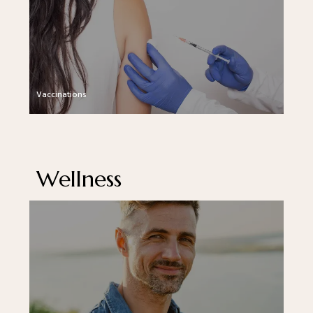
Vaccinations
Wellness