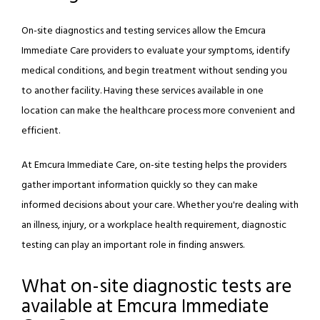
On-site diagnostics and testing services allow the Emcura 
Immediate Care providers to evaluate your symptoms, identify 
medical conditions, and begin treatment without sending you 
to another facility. Having these services available in one 
location can make the healthcare process more convenient and 
ABOUT
efficient.
PROVIDERS
At Emcura Immediate Care, on-site testing helps the providers 
gather important information quickly so they can make 
informed decisions about your care. Whether you're dealing with 
URGENT CARE
an illness, injury, or a workplace health requirement, diagnostic 
testing can play an important role in finding answers.
PRIMARY CARE
What on-site diagnostic tests are
available at Emcura Immediate
WELLNESS