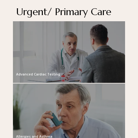
Urgent/ Primary Care
Advanced Cardiac Testing
Allergies and Asthma