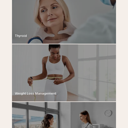
Thyroid
Weight Loss Management