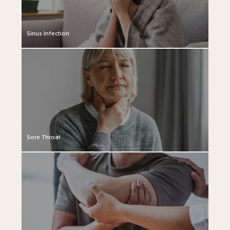
Sinus Infection
Sore Throat