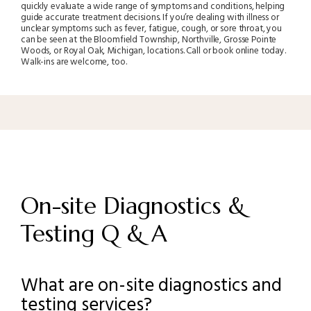
quickly evaluate a wide range of symptoms and conditions, helping
guide accurate treatment decisions. If you’re dealing with illness or
unclear symptoms such as fever, fatigue, cough, or sore throat, you
can be seen at the Bloomfield Township, Northville, Grosse Pointe
Woods, or Royal Oak, Michigan, locations. Call or book online today.
Walk-ins are welcome, too.
On-site Diagnostics &
Testing Q & A
What are on-site diagnostics and
testing services?