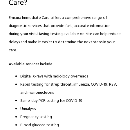
Care?
REVIEWS
Emcura Immediate Care offers a comprehensive range of 
diagnostic services that provide fast, accurate information 
during your visit. Having testing available on-site can help reduce 
BLOG
delays and make it easier to determine the next steps in your 
care.
CONTACT
Available services include:
Digital X-rays with radiology overreads
Rapid testing for strep throat, influenza, COVID-19, RSV,
and mononucleosis
Same-day PCR testing for COVID-19
Urinalysis
Pregnancy testing
Blood glucose testing