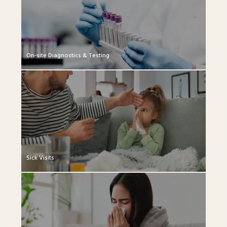
On-site Diagnostics & Testing
Sick Visits