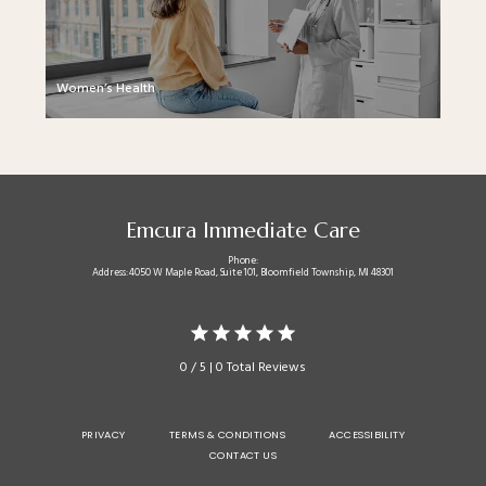
Women’s Health
Emcura Immediate Care
Phone:
Address: 4050 W Maple Road, Suite 101, Bloomfield Township, MI 48301
0 / 5 | 0 Total Reviews
PRIVACY
TERMS & CONDITIONS
ACCESSIBILITY
CONTACT US