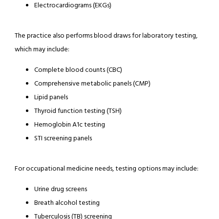
Electrocardiograms (EKGs)
The practice also performs blood draws for laboratory testing, 
which may include:
Complete blood counts (CBC)
Comprehensive metabolic panels (CMP)
Lipid panels
Thyroid function testing (TSH)
Hemoglobin A1c testing
STI screening panels
For occupational medicine needs, testing options may include:
Urine drug screens
Breath alcohol testing
Tuberculosis (TB) screening