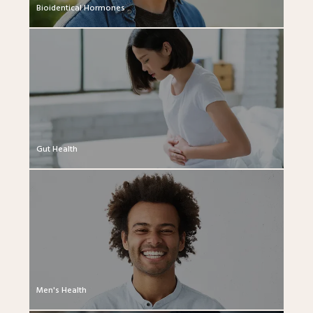
Bioidentical Hormones
Gut Health
Men's Health