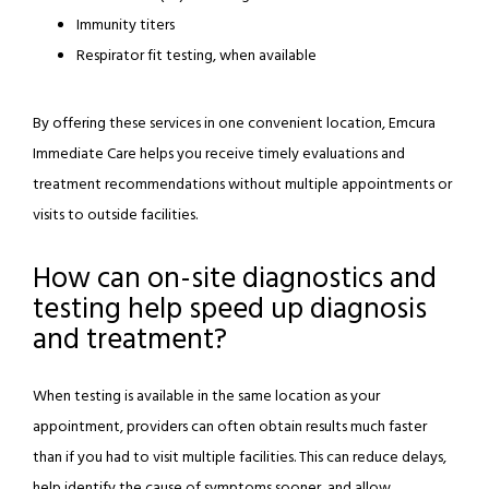
Immunity titers
Respirator fit testing, when available
By offering these services in one convenient location, Emcura 
Immediate Care helps you receive timely evaluations and 
treatment recommendations without multiple appointments or 
visits to outside facilities.
How can on-site diagnostics and
testing help speed up diagnosis
and treatment?
When testing is available in the same location as your 
appointment, providers can often obtain results much faster 
than if you had to visit multiple facilities. This can reduce delays, 
help identify the cause of symptoms sooner, and allow 