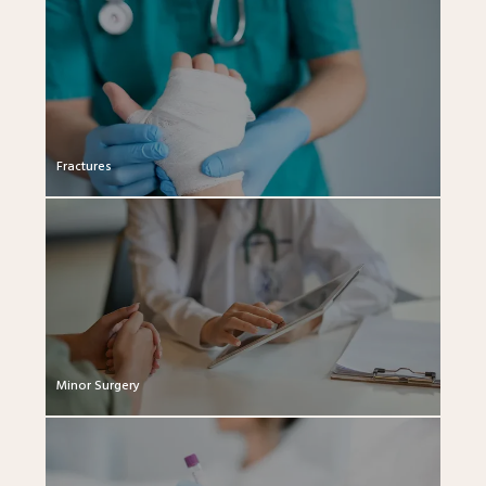
Fractures
Minor Surgery