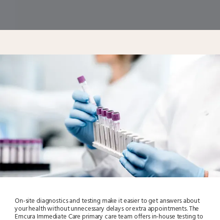
On-site diagnostics and testing make it easier to get answers about
your health without unnecessary delays or extra appointments. The
Emcura Immediate Care primary care team offers in-house testing to