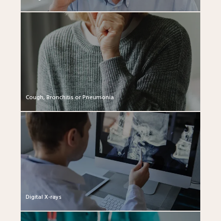
Cough, Bronchitis or Pneumonia
Digital X-rays