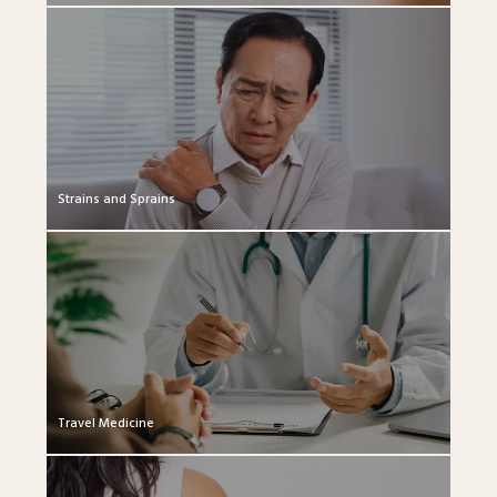
Strains and Sprains
Travel Medicine