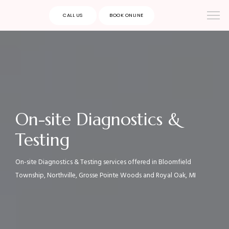
CALL US
BOOK ONLINE
On-site Diagnostics &
Testing
On-site Diagnostics & Testing services offered in Bloomfield
Township, Northville, Grosse Pointe Woods and Royal Oak, MI