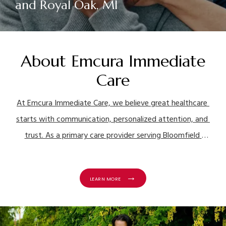
and Royal Oak, MI
About Emcura Immediate
Care
At Emcura Immediate Care, we believe great healthcare 
starts with communication, personalized attention, and 
trust. As a primary care provider serving Bloomfield 
Township, Northville, Grosse Pointe Woods, and Royal 
Oak, Michigan, we’re here to help you stay healthy 
LEARN MORE
through every stage of adulthood while also providing 
urgent care services for patients of all ages.
For more 
than a decade, our family-owned practice has proudly 