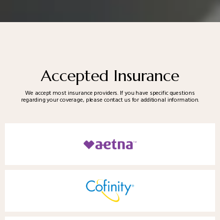
Accepted Insurance
We accept most insurance providers. If you have specific questions
regarding your coverage, please contact us for additional information.