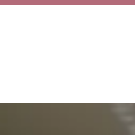
Excellence Recognized
Our commitment to outstanding healthcare has been acknowledged through
various prestigious awards and certifications. These recognitions reflect our
dedication to maintaining the highest standards of medical care.