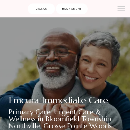
CALL US
BOOK ONLINE
Emcura Immediate Care
Primary Care, Urgent Care &
Wellness in Bloomfield Township,
Northville, Grosse Pointe Woods