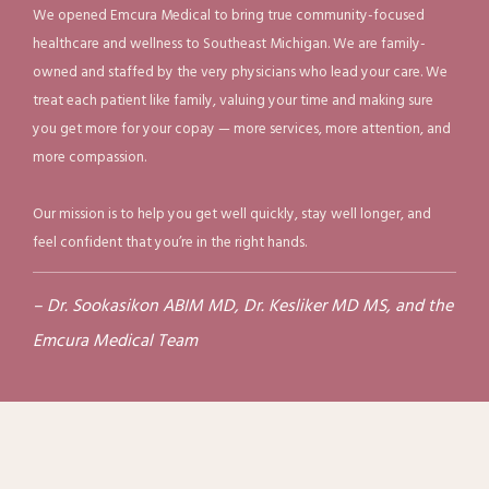
arise, we provide prompt evaluation and treatment for 
We opened Emcura Medical to bring true community-focused
WELLNESS
healthcare and wellness to Southeast Michigan. We are family-
concerns such as 
sinus infections
, 
sore throats
, 
owned and staffed by the very physicians who lead your care. We
bronchitis, pneumonia, strains, sprains, and fractures. Our 
treat each patient like family, valuing your time and making sure
REVIEWS
convenient on-site diagnostics, testing, and 
digital X-
you get more for your copay — more services, more attention, and
rays
 help us quickly identify problems and develop an 
more compassion.
BLOG
effective treatment plan.
We also offer services that 
Our mission is to help you get well quickly, stay well longer, and
support your overall wellness, including weight 
feel confident that you’re in the right hands.
CONTACT
management, travel medicine, vaccinations, advanced 
cardiac testing, micronutrient testing, nutritional 
– Dr. Sookasikon ABIM MD, Dr. Kesliker MD MS, and the
supplement guidance, and hormone optimization 
Emcura Medical Team
therapies. Our goal is to provide the care and resources 
you need to feel your best today and maintain your 
health for the future.
Learn more about our services or 
schedule an appointment today by calling our friendly 