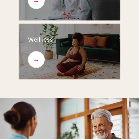
Wellness