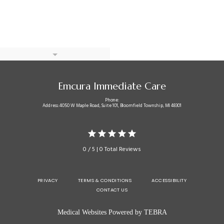
Emcura Immediate Care
Phone:
Address: 4050 W Maple Road, Suite 101, Bloomfield Township, MI 48301
0 / 5 | 0 Total Reviews
PRIVACY
TERMS & CONDITIONS
ACCESSIBILITY
CONTACT US
Medical Websites Powered by
TEBRA