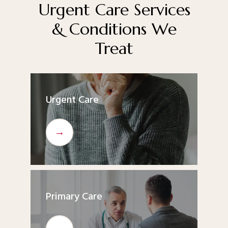
office or booking online. We look forward to being your 
Urgent Care Services
partner in better health.
& Conditions We
Treat
Urgent Care
Primary Care