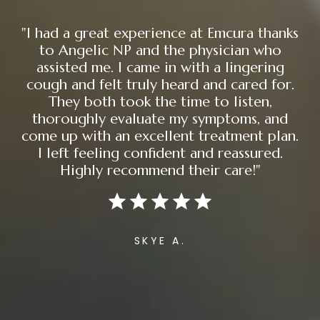
"I had a great experience at Emcura thanks
to Angelic NP and the physician who
assisted me. I came in with a lingering
cough and felt truly heard and cared for.
They both took the time to listen,
thoroughly evaluate my symptoms, and
come up with an excellent treatment plan.
I left feeling confident and reassured.
Highly recommend their care!"
SKYE A.