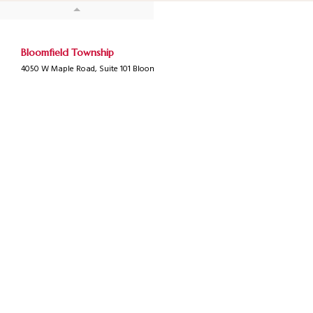
Bloomfield Township
4050 W Maple Road, Suite 101 Bloomfield Township, MI 48301