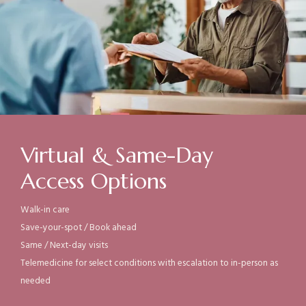
Virtual & Same-Day
Access Options
Walk-in care
Save-your-spot / B
ook ahead
Same /
Next-day visits
Telemedicine for select conditions with escalation to in-person as
needed